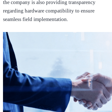
the company is also providing transparency
regarding hardware compatibility to ensure
seamless field implementation.