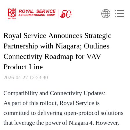
Royal Service Announces Strategic
Partnership with Niagara; Outlines
Connectivity Roadmap for VAV
Product Line
2026-04-27 12:23:40
Compatibility and Connectivity Updates:
As part of this rollout, Royal Service is
committed to delivering open-protocol solutions
that leverage the power of Niagara 4. However,