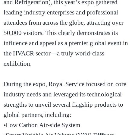
and Refrigeration), this year’s expo gathered
leading industry enterprises and professional
attendees from across the globe, attracting over
50,000 visitors. This clearly demonstrates its
influence and appeal as a premier global event in
the HVACR sector—a truly world-class
exhibition.
During the expo, Royal Service focused on core
industry needs and leveraged its technological
strengths to unveil several flagship products to
global partners, including:
•Low Carbon Air-side System