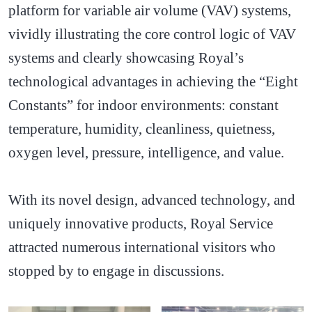
platform for variable air volume (VAV) systems,
vividly illustrating the core control logic of VAV
systems and clearly showcasing Royal’s
technological advantages in achieving the “Eight
Constants” for indoor environments: constant
temperature, humidity, cleanliness, quietness,
oxygen level, pressure, intelligence, and value.
With its novel design, advanced technology, and
uniquely innovative products, Royal Service
attracted numerous international visitors who
stopped by to engage in discussions.