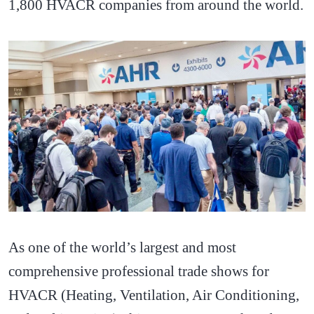
1,800 HVACR companies from around the world.
As one of the world’s largest and most
comprehensive professional trade shows for
HVACR (Heating, Ventilation, Air Conditioning,