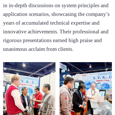
in in-depth discussions on system principles and
application scenarios, showcasing the company’s
years of accumulated technical expertise and
innovative achievements. Their professional and
rigorous presentations earned high praise and
unanimous acclaim from clients.