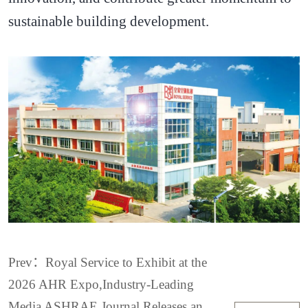
sustainable building development.
Prev：Royal Service to Exhibit at the
2026 AHR Expo,Industry-Leading
Media ASHRAE Journal Releases an