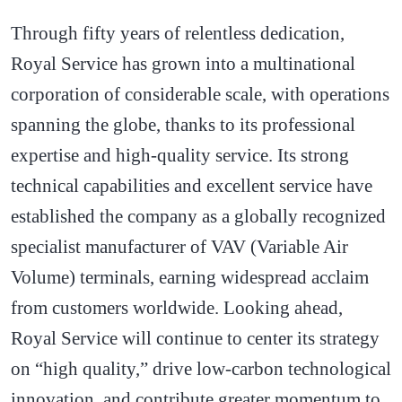
Through fifty years of relentless dedication,
Royal Service has grown into a multinational
corporation of considerable scale, with operations
spanning the globe, thanks to its professional
expertise and high-quality service. Its strong
technical capabilities and excellent service have
established the company as a globally recognized
specialist manufacturer of VAV (Variable Air
Volume) terminals, earning widespread acclaim
from customers worldwide. Looking ahead,
Royal Service will continue to center its strategy
on “high quality,” drive low-carbon technological
innovation, and contribute greater momentum to