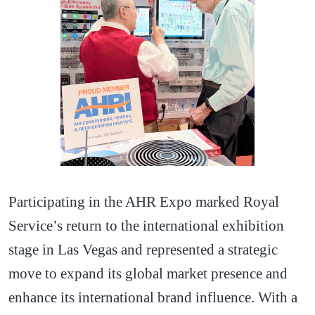
Participating in the AHR Expo marked Royal
Service’s return to the international exhibition
stage in Las Vegas and represented a strategic
move to expand its global market presence and
enhance its international brand influence. With a