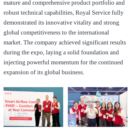
mature and comprehensive product portfolio and
robust technical capabilities, Royal Service fully
demonstrated its innovative vitality and strong
global competitiveness to the international
market. The company achieved significant results
during the expo, laying a solid foundation and
injecting powerful momentum for the continued
expansion of its global business.