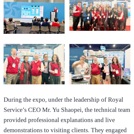
During the expo, under the leadership of Royal
Service’s CEO Mr. Yu Shaopei, the technical team
provided professional explanations and live
demonstrations to visiting clients. They engaged