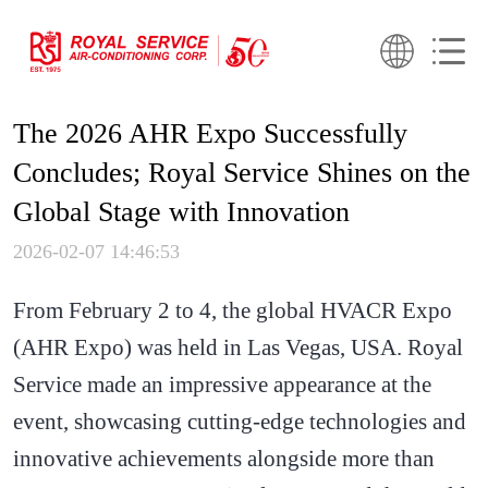
The 2026 AHR Expo Successfully
Concludes; Royal Service Shines on the
Global Stage with Innovation
2026-02-07 14:46:53
From February 2 to 4, the global HVACR Expo
(AHR Expo) was held in Las Vegas, USA. Royal
Service made an impressive appearance at the
event, showcasing cutting-edge technologies and
innovative achievements alongside more than