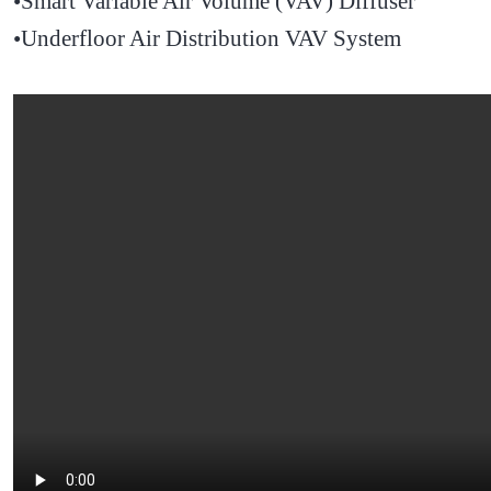
•Smart Variable Air Volume (VAV) Diffuser
•Underfloor Air Distribution VAV System