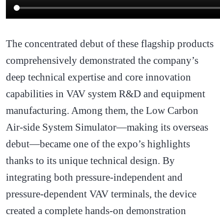
The concentrated debut of these flagship products
comprehensively demonstrated the company’s
deep technical expertise and core innovation
capabilities in VAV system R&D and equipment
manufacturing. Among them, the Low Carbon
Air-side System Simulator—making its overseas
debut—became one of the expo’s highlights
thanks to its unique technical design. By
integrating both pressure-independent and
pressure-dependent VAV terminals, the device
created a complete hands-on demonstration